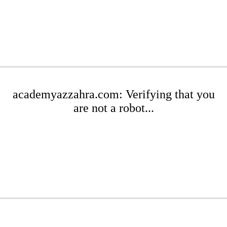
academyazzahra.com: Verifying that you
are not a robot...