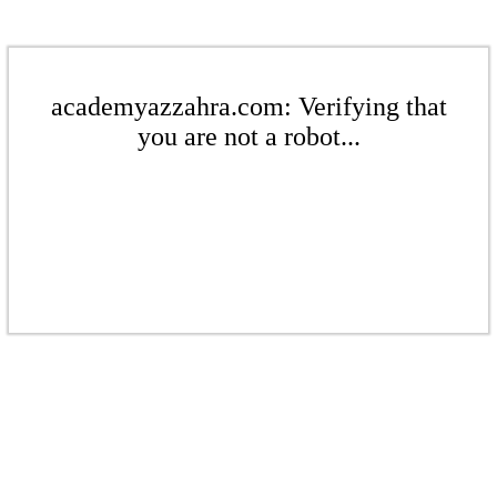
academyazzahra.com: Verifying that
you are not a robot...