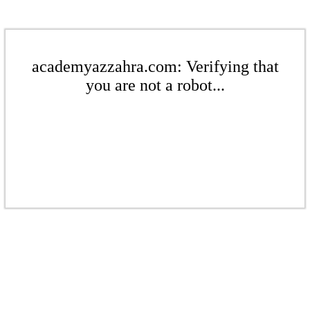
academyazzahra.com: Verifying that
you are not a robot...