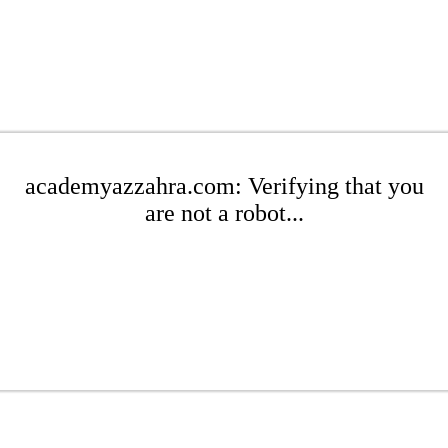
academyazzahra.com: Verifying that you
are not a robot...