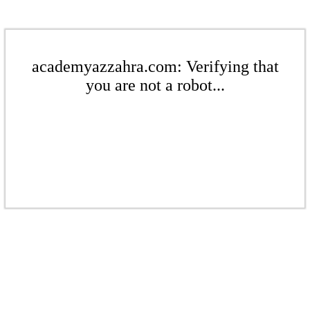
academyazzahra.com: Verifying that
you are not a robot...